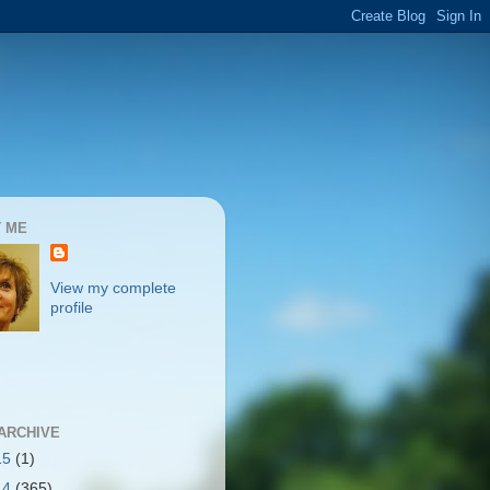
 ME
View my complete
profile
ARCHIVE
15
(1)
14
(365)