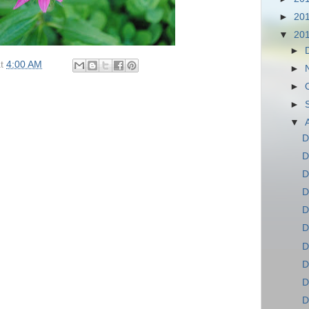
►
20
▼
20
►
at
4:00 AM
►
►
►
▼
D
D
D
D
D
D
D
D
D
D