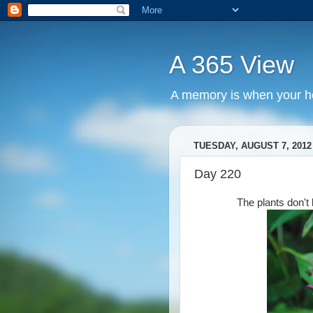
A 365 View
A memory is when your he
TUESDAY, AUGUST 7, 2012
Day 220
The plants don't 