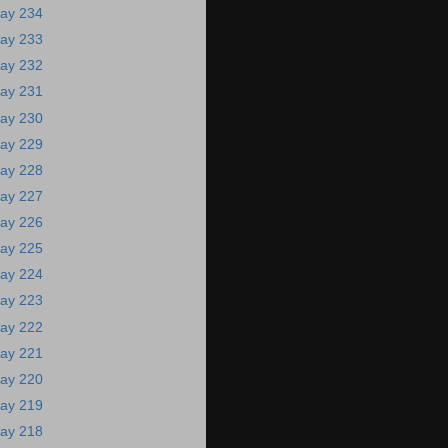
ay 234
ay 233
ay 232
ay 231
ay 230
ay 229
ay 228
ay 227
ay 226
ay 225
ay 224
ay 223
ay 222
ay 221
ay 220
ay 219
ay 218