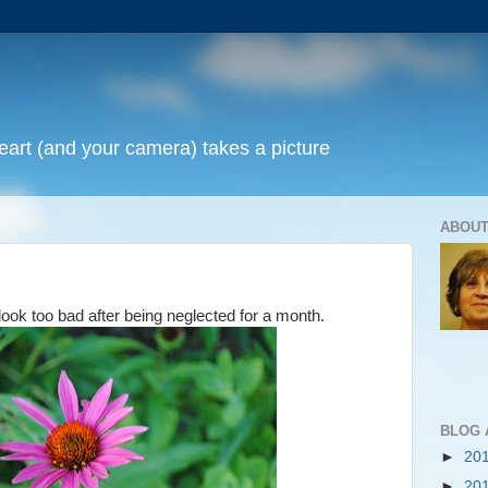
art (and your camera) takes a picture
ABOUT
look too bad after being neglected for a month.
BLOG 
►
20
►
20