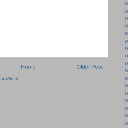
D
D
D
D
D
D
D
D
D
Home
Older Post
D
ts (Atom)
D
D
D
D
D
D
D