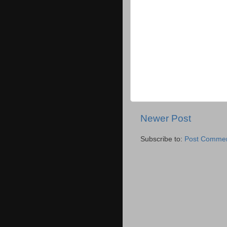
Newer Post
Subscribe to:
Post Commen