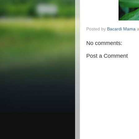
Posted by
Bacardi Mama
No comments:
Post a Comment