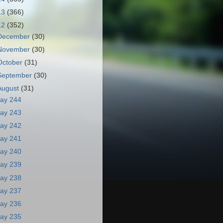
13
(366)
12
(352)
December
(30)
November
(30)
October
(31)
September
(30)
August
(31)
ay 244
ay 243
ay 242
ay 241
ay 240
ay 239
ay 238
ay 237
ay 236
ay 235