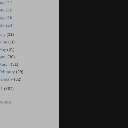
ay 217
ay 216
ay 215
ay 214
July
(31)
June
(16)
May
(31)
April
(30)
March
(31)
February
(29)
January
(32)
11
(367)
OWERS