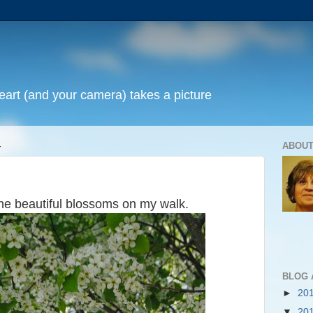
art (and your camera) takes a picture
4
ABOUT
he beautiful blossoms on my walk.
BLOG 
►
20
▼
20