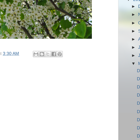
►
►
►
►
►
►
at
3:30 AM
►
▼
D
D
D
D
D
D
D
D
D