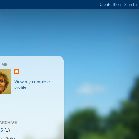
 ME
View my complete
profile
ARCHIVE
15
(1)
14
(365)