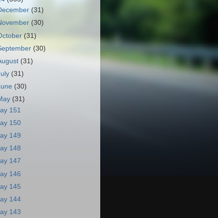
December
(31)
November
(30)
October
(31)
September
(30)
August
(31)
July
(31)
June
(30)
May
(31)
ay 151
ay 150
ay 149
ay 148
ay 147
ay 146
ay 145
ay 144
ay 143