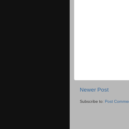
Newer Post
Subscribe to:
Post Commen