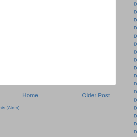
D
D
D
D
D
D
D
D
D
D
D
D
Home
Older Post
D
ts (Atom)
D
D
D
D