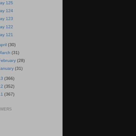
ay 125
ay 124
ay 123
ay 122
ay 121
April
(30)
March
(31)
February
(28)
January
(31)
13
(366)
12
(352)
11
(367)
OWERS