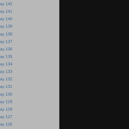
ay 142
ay 141
ay 140
ay 139
ay 138
ay 137
ay 136
ay 135
ay 134
ay 133
ay 132
ay 131
ay 130
ay 129
ay 128
ay 127
ay 126