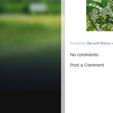
Posted by
Bacardi Mama
No comments:
Post a Comment