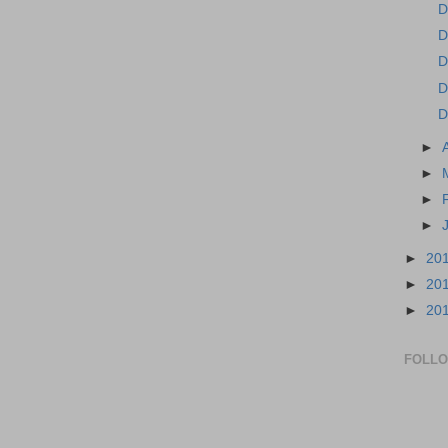
D
D
D
D
D
►
►
►
►
►
20
►
20
►
20
FOLL