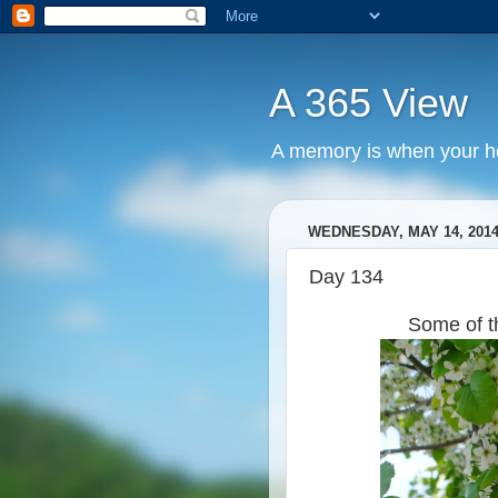
A 365 View
A memory is when your he
WEDNESDAY, MAY 14, 201
Day 134
Some of t